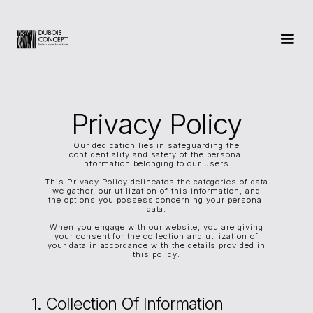
Privacy Policy
Our dedication lies in safeguarding the
confidentiality and safety of the personal
information belonging to our users.
This Privacy Policy delineates the categories of data
we gather, our utilization of this information, and
the options you possess concerning your personal
data.
When you engage with our website, you are giving
your consent for the collection and utilization of
your data in accordance with the details provided in
this policy.
1. Collection Of Information