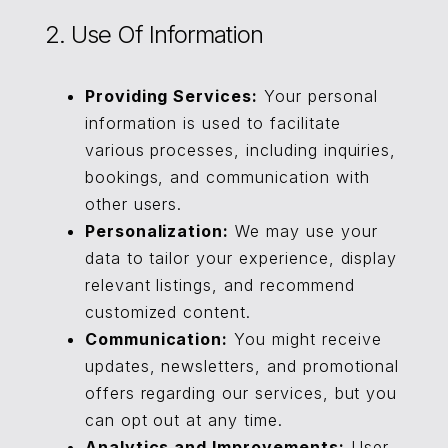
2. Use Of Information
Providing Services:
Your personal
information is used to facilitate
various processes, including inquiries,
bookings, and communication with
other users.
Personalization:
We may use your
data to tailor your experience, display
relevant listings, and recommend
customized content.
Communication:
You might receive
updates, newsletters, and promotional
offers regarding our services, but you
can opt out at any time.
Analytics and Improvements:
User