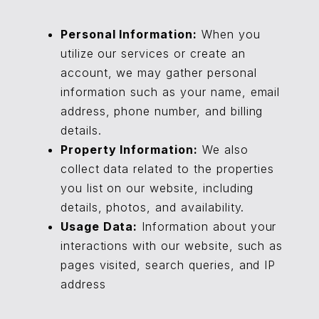
Personal Information:
When you
utilize our services or create an
account, we may gather personal
information such as your name, email
address, phone number, and billing
details.
Property Information:
We also
collect data related to the properties
you list on our website, including
details, photos, and availability.
Usage Data:
Information about your
interactions with our website, such as
pages visited, search queries, and IP
address