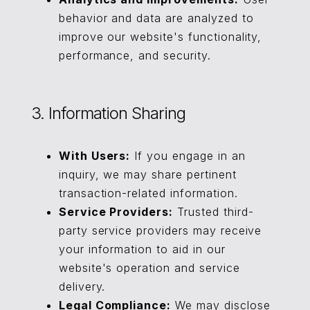
behavior and data are analyzed to
improve our website's functionality,
performance, and security.
3. Information Sharing
With Users:
If you engage in an
inquiry, we may share pertinent
transaction-related information.
Service Providers:
Trusted third-
party service providers may receive
your information to aid in our
website's operation and service
delivery.
Legal Compliance:
We may disclose