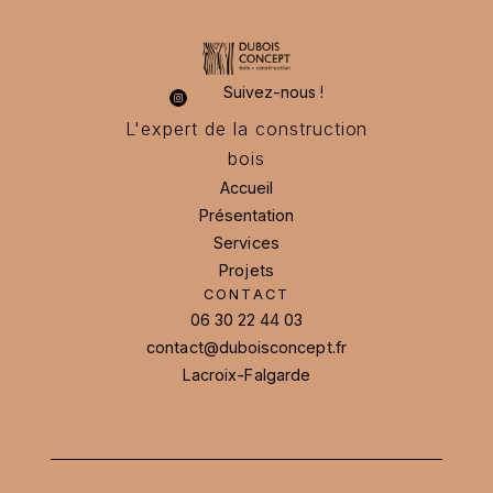
Suivez-nous !
L'expert de la construction
bois
Accueil
Présentation
Accueil
Présentation
Services
Services
Projets
CONTACT
Projets
06 30 22 44 03
contact@duboisconcept.fr
06 30 22 44 03
contact@duboisconcept.fr
Lacroix-Falgarde
Lacroix-Falgarde