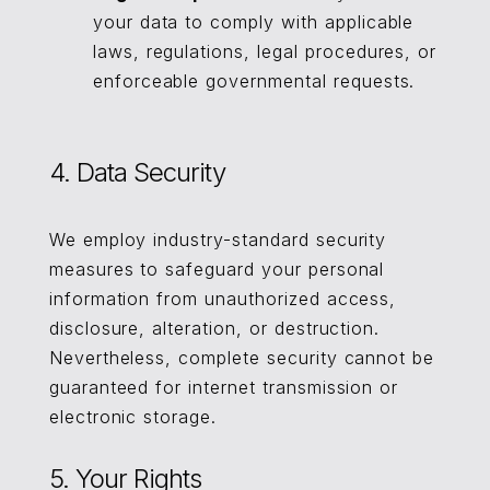
your data to comply with applicable
laws, regulations, legal procedures, or
enforceable governmental requests.
4. Data Security
We employ industry-standard security
measures to safeguard your personal
information from unauthorized access,
disclosure, alteration, or destruction.
Nevertheless, complete security cannot be
guaranteed for internet transmission or
electronic storage.
5. Your Rights