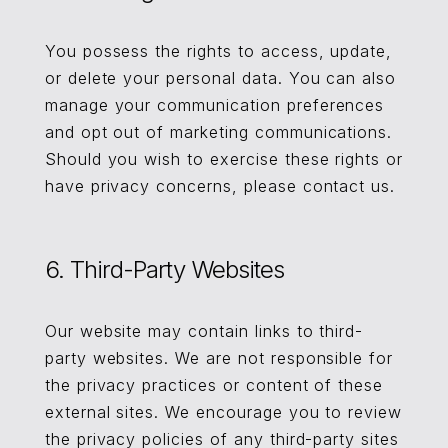
You possess the rights to access, update,
or delete your personal data. You can also
manage your communication preferences
and opt out of marketing communications.
Should you wish to exercise these rights or
have privacy concerns, please contact us.
6. Third-Party Websites
Our website may contain links to third-
party websites. We are not responsible for
the privacy practices or content of these
external sites. We encourage you to review
the privacy policies of any third-party sites