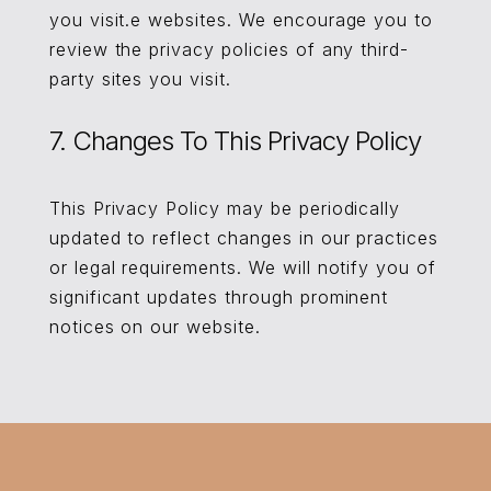
you visit.e websites. We encourage you to
review the privacy policies of any third-
party sites you visit.
7. Changes To This Privacy Policy
This Privacy Policy may be periodically
updated to reflect changes in our practices
or legal requirements. We will notify you of
significant updates through prominent
notices on our website.